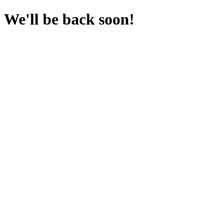
We'll be back soon!