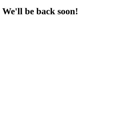
We'll be back soon!