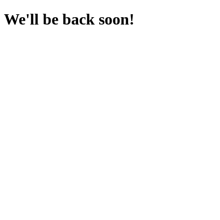
We'll be back soon!