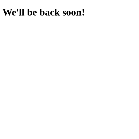
We'll be back soon!