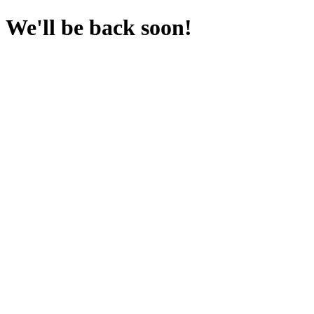
We'll be back soon!