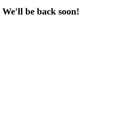
We'll be back soon!