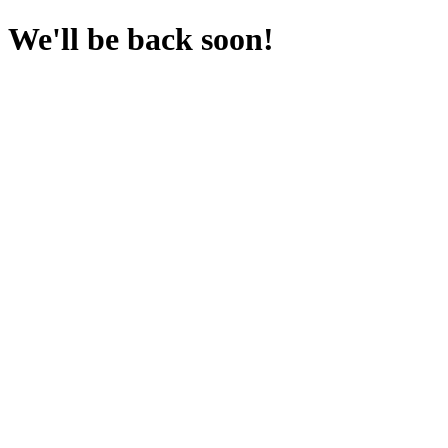
We'll be back soon!