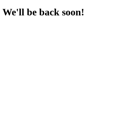
We'll be back soon!