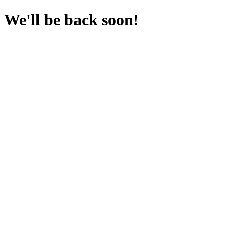
We'll be back soon!